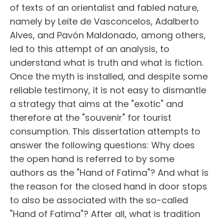
of texts of an orientalist and fabled nature,
namely by Leite de Vasconcelos, Adalberto
Alves, and Pavón Maldonado, among others,
led to this attempt of an analysis, to
understand what is truth and what is fiction.
Once the myth is installed, and despite some
reliable testimony, it is not easy to dismantle
a strategy that aims at the "exotic" and
therefore at the "souvenir" for tourist
consumption. This dissertation attempts to
answer the following questions: Why does
the open hand is referred to by some
authors as the "Hand of Fatima"? And what is
the reason for the closed hand in door stops
to also be associated with the so-called
"Hand of Fatima"? After all, what is tradition