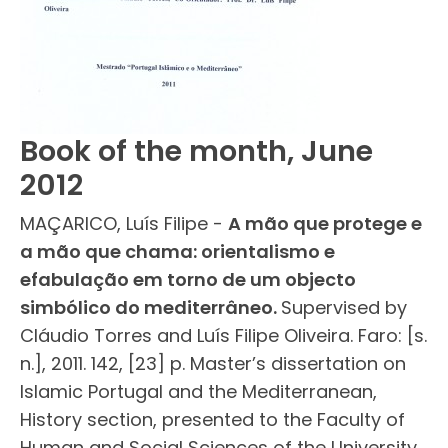
Book of the month, June
2012
MAÇARICO, Luís Filipe -
A mão que protege e
a mão que chama: orientalismo e
efabulação em torno de um objecto
simbólico do mediterrâneo.
Supervised by
Cláudio Torres and Luís Filipe Oliveira. Faro: [s.
n.], 2011. 142, [23] p. Master’s dissertation on
Islamic Portugal and the Mediterranean,
History section, presented to the Faculty of
Human and Social Sciences of the University