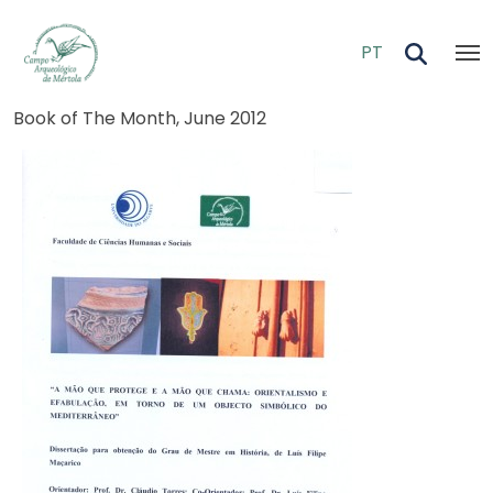
Skip to main content
PT
Breadcrumb
Book of The Month, June 2012