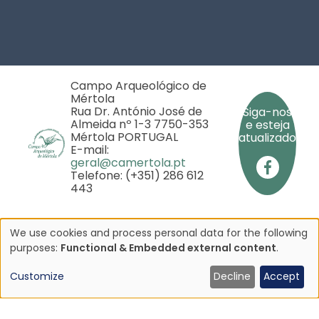
Footer
Campo Arqueológico de
Mértola
Rua Dr. António José de
Siga-nos
Almeida nº 1-3 7750-353
e esteja
Mértola PORTUGAL
atualizado
E-mail:
geral@camertola.pt
Telefone: (+351) 286 612
443
We use cookies and process personal data for the following
Use
purposes:
Functional & Embedded external content
.
Copyright © 2025 - Campo Arqueológico de Mértola
- Todos os direitos reservados
of
Customize
Decline
Accept
iado pela
personal
rojeto
data
P