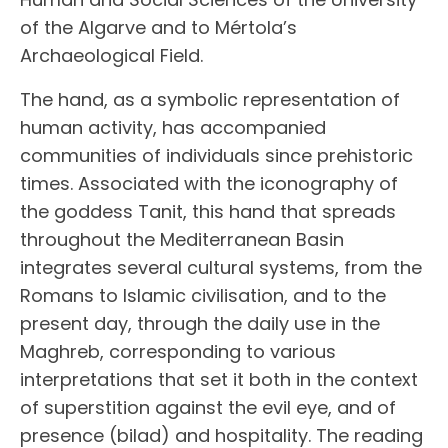
of the Algarve and to Mértola’s
Archaeological Field.
The hand, as a symbolic representation of
human activity, has accompanied
communities of individuals since prehistoric
times. Associated with the iconography of
the goddess Tanit, this hand that spreads
throughout the Mediterranean Basin
integrates several cultural systems, from the
Romans to Islamic civilisation, and to the
present day, through the daily use in the
Maghreb, corresponding to various
interpretations that set it both in the context
of superstition against the evil eye, and of
presence (bilad) and hospitality. The reading