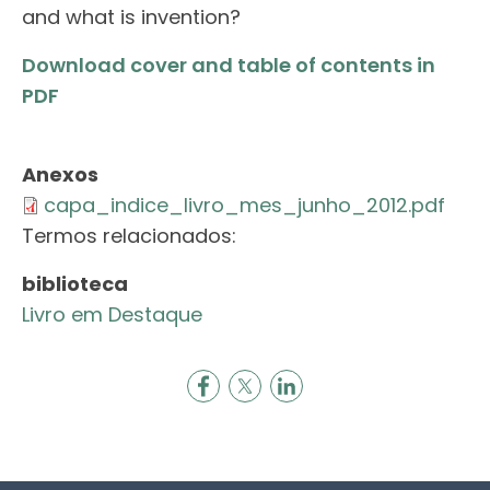
and what is invention?
Download cover and table of contents in
PDF
Anexos
capa_indice_livro_mes_junho_2012.pdf
Termos relacionados:
biblioteca
Livro em Destaque