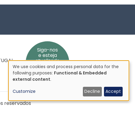
Siga-nos
e esteja
RTUGAL
atualizado
We use cookies and process personal data for the
Use
following purposes:
Functional & Embedded
of
external content
.
personal
Customize
Decline
Accept
data
and
os reservados
cookies