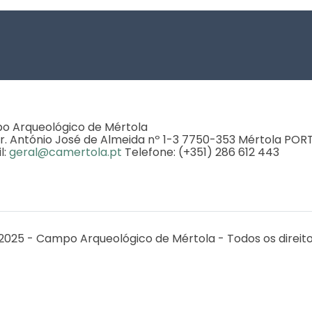
 Arqueológico de Mértola
r. António José de Almeida nº 1-3 7750-353 Mértola PO
l:
geral@camertola.pt
Telefone: (+351) 286 612 443
2025 - Campo Arqueológico de Mértola - Todos os direit
o CEAACP UIDB/00281/2020