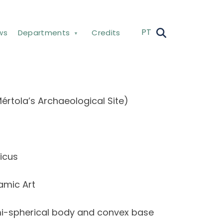
PT
ws
Departments
Credits
értola’s Archaeological Site)
icus
amic Art
emi-spherical body and convex base