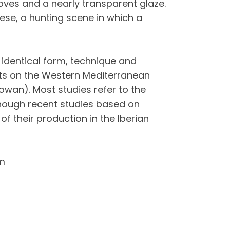
rooves and a nearly transparent glaze.
ese, a hunting scene in which a
 identical form, technique and
nts on the Western Mediterranean
owan). Most studies refer to the
although recent studies based on
of their production in the Iberian
m