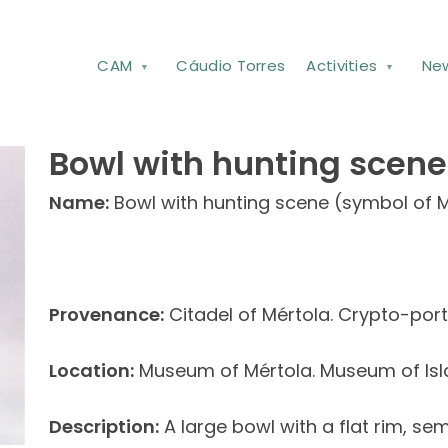
CAM
Cáudio Torres
Activities
Ne
Bowl with hunting scene
Name:
Bowl with hunting scene (symbol of M
Provenance:
Citadel of Mértola. Crypto-port
Location:
Museum of Mértola. Museum of Isl
Description:
A large bowl with a flat rim, s