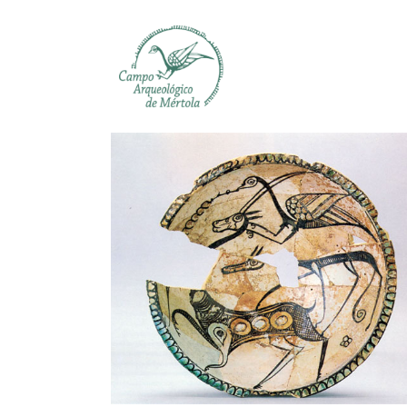
Skip to main content