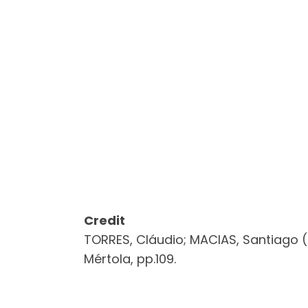
Credit
TORRES, Cláudio; MACIAS, Santiago (
Mértola, pp.109.