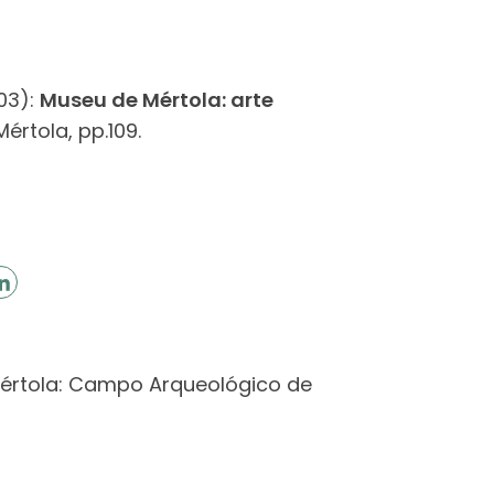
03):
Museu de Mértola: arte
rtola, pp.109.
 Mértola: Campo Arqueológico de