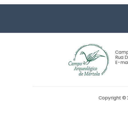
Footer
Campo
Rua D
E-mai
Copyright © 
Financiado pela FCT - Projet