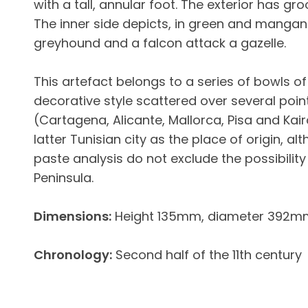
with a tall, annular foot. The exterior has g
The inner side depicts, in green and mangan
greyhound and a falcon attack a gazelle.
This artefact belongs to a series of bowls of
decorative style scattered over several poi
(Cartagena, Alicante, Mallorca, Pisa and Kair
latter Tunisian city as the place of origin, 
paste analysis do not exclude the possibility 
Peninsula.
Dimensions:
Height 135mm, diameter 392m
Chronology:
Second half of the 11th century