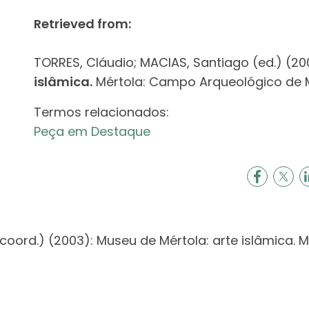
Retrieved from:
TORRES, Cláudio; MACIAS, Santiago (ed.) (20
islâmica.
Mértola: Campo Arqueológico de Mé
Termos relacionados:
Peça em Destaque
coord.) (2003): Museu de Mértola: arte islâmica.