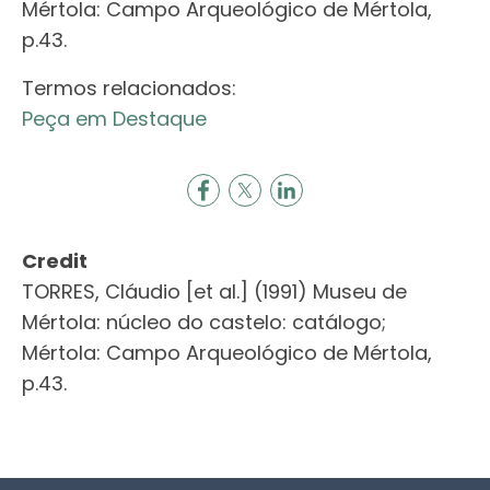
Mértola: Campo Arqueológico de Mértola,
p.43.
Termos relacionados:
Peça em Destaque
Credit
TORRES, Cláudio [et al.] (1991) Museu de
Mértola: núcleo do castelo: catálogo;
Mértola: Campo Arqueológico de Mértola,
p.43.