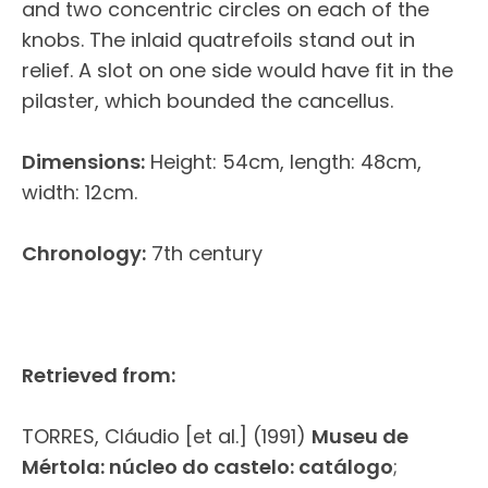
and two concentric circles on each of the
knobs. The inlaid quatrefoils stand out in
relief. A slot on one side would have fit in the
pilaster, which bounded the cancellus.
Dimensions:
Height: 54cm, length: 48cm,
width: 12cm.
Chronology:
7th century
Retrieved from:
TORRES, Cláudio [et al.] (1991)
Museu de
Mértola: núcleo do castelo: catálogo
;