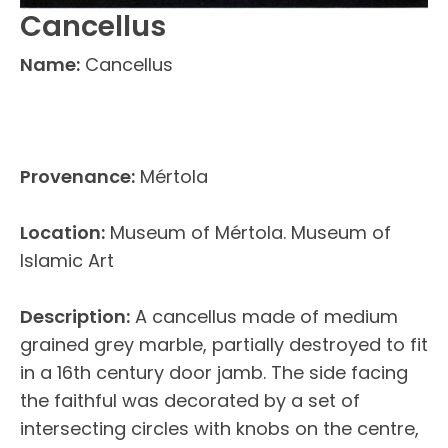
Cancellus
Name:
Cancellus
Provenance:
Mértola
Location:
Museum of Mértola. Museum of
Islamic Art
Description:
A cancellus made of medium
grained grey marble, partially destroyed to fit
in a 16th century door jamb. The side facing
the faithful was decorated by a set of
intersecting circles with knobs on the centre,