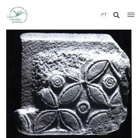
Skip to main content
PT