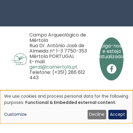
Footer
Campo Arqueológico de
Mértola
Rua Dr. António José de
Siga-nos
Almeida nº 1-3 7750-353
e esteja
Mértola PORTUGAL
atualizado
E-mail:
geral@camertola.pt
Telefone: (+351) 286 612
443
We use cookies and process personal data for the following
Use
purposes:
Functional & Embedded external content
.
Copyright © 2025 - Campo Arqueológico de Mértola
- Todos os direitos reservados
of
Customize
Decline
Accept
iado pela
personal
rojeto
data
P