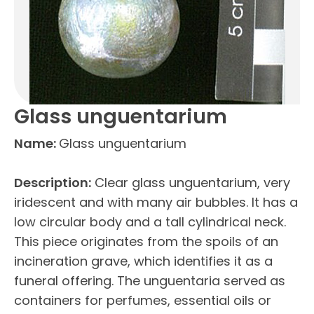
Glass unguentarium
Name:
Glass unguentarium
Description:
Clear glass unguentarium, very
iridescent and with many air bubbles. It has a
low circular body and a tall cylindrical neck.
This piece originates from the spoils of an
incineration grave, which identifies it as a
funeral offering. The unguentaria served as
containers for perfumes, essential oils or