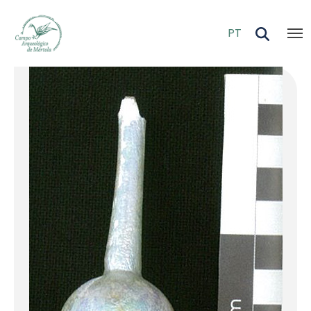
Skip to main content
PT