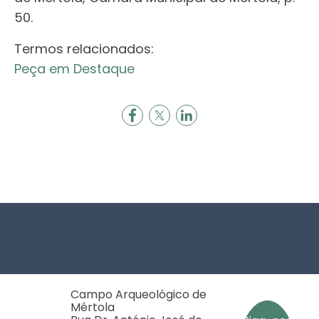
50.
Termos relacionados:
Peça em Destaque
Footer
Campo Arqueológico de
Mértola