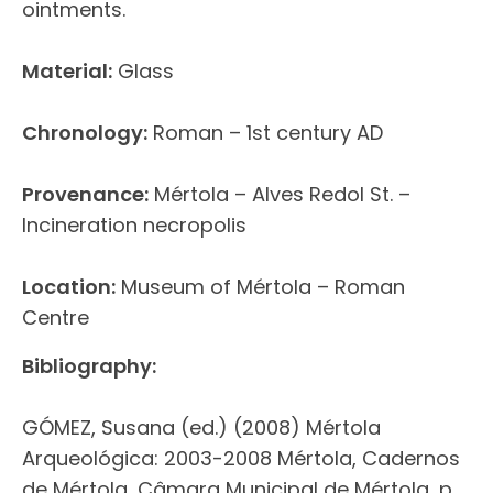
ointments.
Material:
Glass
Chronology:
Roman – 1st century AD
Provenance:
Mértola – Alves Redol St. –
Incineration necropolis
Location:
Museum of Mértola – Roman
Centre
Bibliography:
GÓMEZ, Susana (ed.) (2008) Mértola
Arqueológica: 2003-2008 Mértola, Cadernos
de Mértola, Câmara Municipal de Mértola, p.