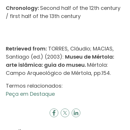
Chronology:
Second half of the 12th century
/ first half of the 13th century
Retrieved from:
TORRES, Cláudio; MACIAS,
Santiago (ed.) (2003):
Museu de Mértola:
arte islâmica: guia do museu.
Mértola:
Campo Arqueológico de Mértola, pp.154.
Termos relacionados:
Peça em Destaque