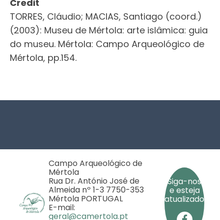
Credit
TORRES, Cláudio; MACIAS, Santiago (coord.)
(2003): Museu de Mértola: arte islâmica: guia
do museu. Mértola: Campo Arqueológico de
Mértola, pp.154.
Footer
Campo Arqueológico de
Mértola
Rua Dr. António José de
Siga-nos
Almeida nº 1-3 7750-353
e esteja
Mértola PORTUGAL
atualizado
E-mail:
geral@camertola.pt