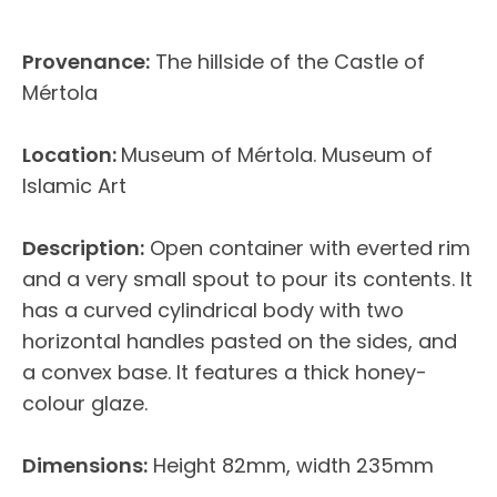
Provenance:
The hillside of the Castle of
Mértola
Location:
Museum of Mértola. Museum of
Islamic Art
Description:
Open container with everted rim
and a very small spout to pour its contents. It
has a curved cylindrical body with two
horizontal handles pasted on the sides, and
a convex base. It features a thick honey-
colour glaze.
Dimensions:
Height 82mm, width 235mm