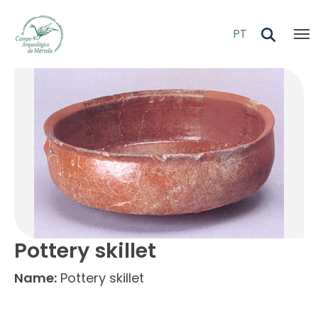
Skip to main content
PT
Pottery skillet
Name:
Pottery skillet